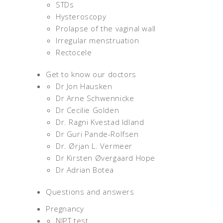
STDs
Hysteroscopy
Prolapse of the vaginal wall
Irregular menstruation
Rectocele
Get to know our doctors
Dr Jon Hausken
Dr Arne Schwennicke
Dr Cecilie Golden
Dr. Ragni Kvestad Idland
Dr Guri Pande-Rolfsen
Dr. Ørjan L. Vermeer
Dr Kirsten Øvergaard Hope
Dr Adrian Botea
Questions and answers
Pregnancy
NIPT test