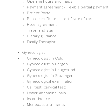
Opening hours and maps
Payment agreement - Flexible partial paymen
Patient Portal
Police certificate — certificate of care
Hotel agreement
Travel and stay
Dietary guidance
Family Therapist
Gynecologist
Gynecologist in Oslo
Gynecologist in Bergen
Gynecologist in Haugesund
Gynecologist in Stavanger
Gynecological examination
Cell test (cervical test)
Lower abdominal pain
Incontinence
Menopausal ailments