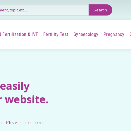
 Fertilisation & IVF
Fertility Test
Gynaecology
Pregnancy
+
+
+
+
easily
 website.
e. Please feel free