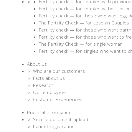
Fertility check — for couples with previou
Fertility check — for couples without prior
Fertility check — for those who want egg 
The Fertility Check — for Lesbian Couples
Fertility check — for those who want part
Fertility check — for those who want to fr
The Fertility Check — for single woman
Fertility check — for singles who want to c
About Us
Who are our customers
Facts about us
Research
Our employees
Customer Experiences
Practical information
Secure document upload
Patient registration