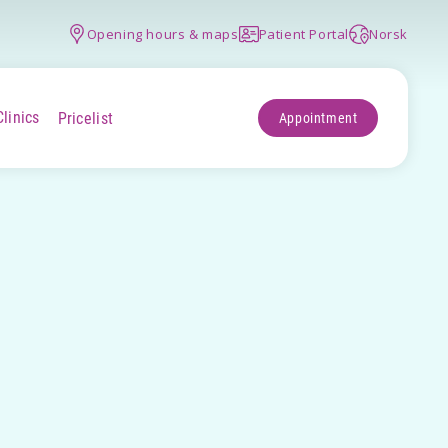
Opening hours & maps
Patient Portal
Norsk
Clinics
Pricelist
Appointment
+