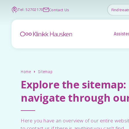
Tel: 52702170
Contact Us
Assisted
Home
Sitemap
Explore the sitemap: 
navigate through our
Here you have an overview of our entire websit
to contact us if there is anything you can't find.