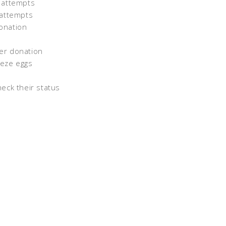
s attempts
 attempts
donation
ner donation
eeze eggs
heck their status