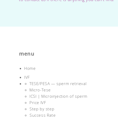
menu
Home
IVF
TESE/PESA — sperm retrieval
Micro-Tese
ICSI | Microinjection of sperm
Price IVF
Step by step
Success Rate