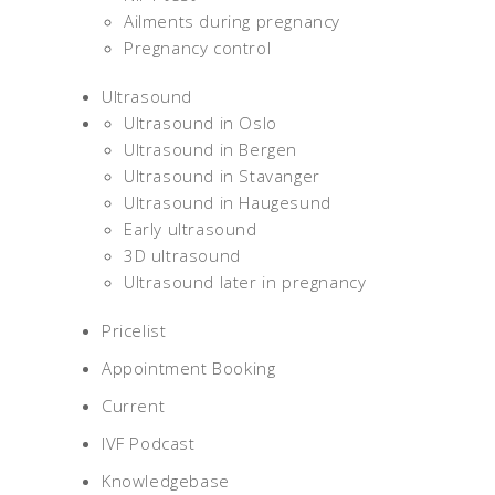
Ailments during pregnancy
Pregnancy control
Ultrasound
Ultrasound in Oslo
Ultrasound in Bergen
Ultrasound in Stavanger
Ultrasound in Haugesund
Early ultrasound
3D ultrasound
Ultrasound later in pregnancy
Pricelist
Appointment Booking
Current
IVF Podcast
Knowledgebase