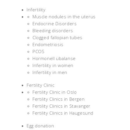
Infertility
Muscle nodules in the uterus
Endocrine Disorders
Bleeding disorders
Clogged fallopian tubes
Endometriosis
PCOS
Hormonell ubalanse
Infertility in women
Infertility in men
Fertility Clinic
Fertility Clinic in Oslo
Fertility Clinics in Bergen
Fertility Clinics in Stavanger
Fertility Clinics in Haugesund
Egg donation