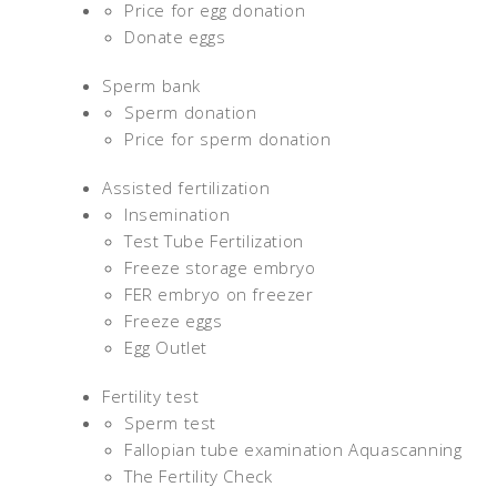
Price for egg donation
Donate eggs
Sperm bank
Sperm donation
Price for sperm donation
Assisted fertilization
Insemination
Test Tube Fertilization
Freeze storage embryo
FER embryo on freezer
Freeze eggs
Egg Outlet
Fertility test
Sperm test
Fallopian tube examination Aquascanning
The Fertility Check