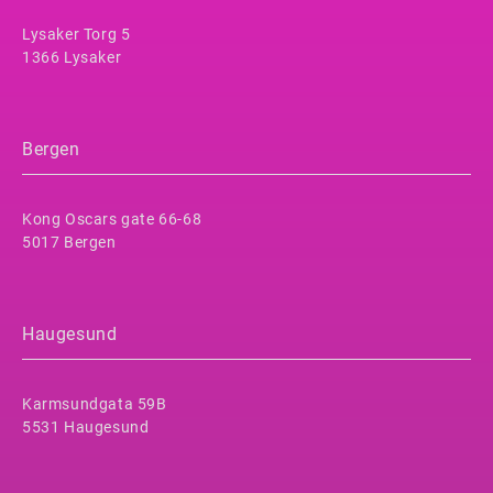
Lysaker Torg 5
1366 Lysaker
Bergen
Kong Oscars gate 66-68
5017 Bergen
Haugesund
Karmsundgata 59B
5531 Haugesund