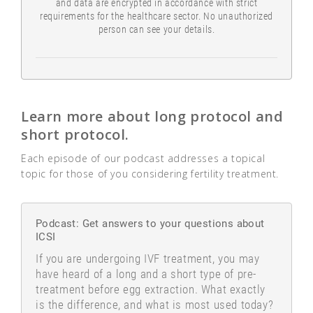
and data are encrypted in accordance with strict
requirements for the healthcare sector. No unauthorized
person can see your details.
Learn more about long protocol and
short protocol.
Each episode of our podcast addresses a topical
topic for those of you considering fertility treatment.
Podcast: Get answers to your questions about
ICSI
If you are undergoing IVF treatment, you may
have heard of a long and a short type of pre-
treatment before egg extraction. What exactly
is the difference, and what is most used today?