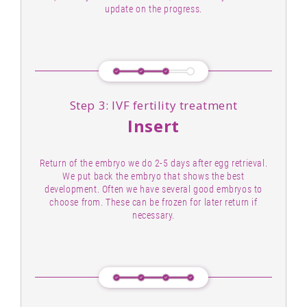
update on the progress.
Step 3: IVF fertility treatment
Insert
Return of the embryo we do 2-5 days after egg retrieval.
We put back the embryo that shows the best
development. Often we have several good embryos to
choose from. These can be frozen for later return if
necessary.