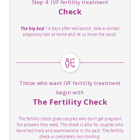
Step 4: IVF fertility treatment
Check
The big day!
14 days after realisation, take a normal
pregnancy test at home and let us know the result.
Those who want IVF fertility treatment
begin with
The Fertility Check
The fertility check gives couples who don't get pregnant
the answers they need. The check is also for couples who
have had trials and examinations in the past. The fertility
check is completely non-binding.