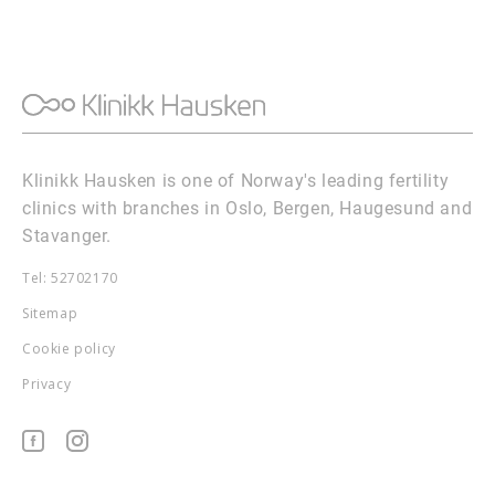
Klinikk Hausken is one of Norway's leading fertility
clinics with branches in Oslo, Bergen, Haugesund and
Stavanger.
Tel: 52702170
Sitemap
Cookie policy
Privacy