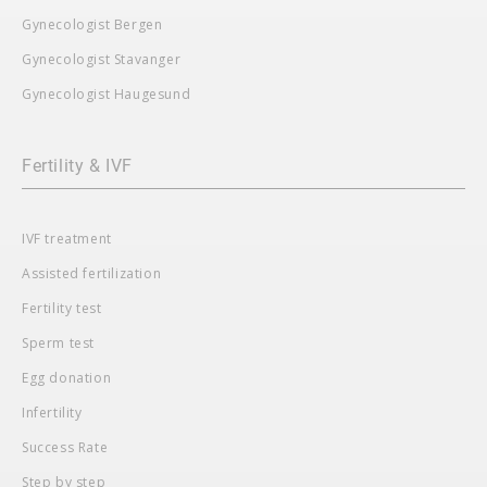
Gynecologist Bergen
Gynecologist Stavanger
Gynecologist Haugesund
Fertility & IVF
IVF treatment
Assisted fertilization
Fertility test
Sperm test
Egg donation
Infertility
Success Rate
Step by step