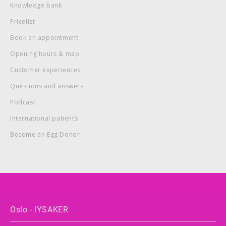
Knowledge bank
Pricelist
Book an appointment
Opening hours & map
Customer experiences
Questions and answers
Podcast
International patients
Become an Egg Donor
Oslo - lYSAKER