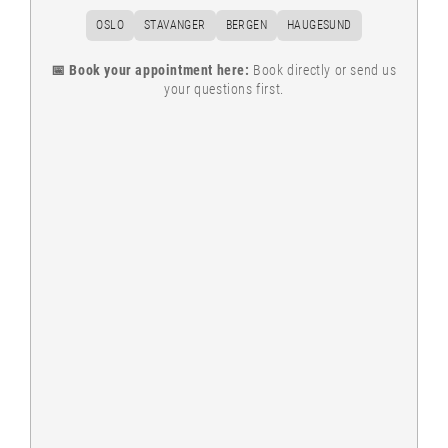
OSLO
STAVANGER
BERGEN
HAUGESUND
📅 Book your appointment here:
Book directly or send us
your questions first.