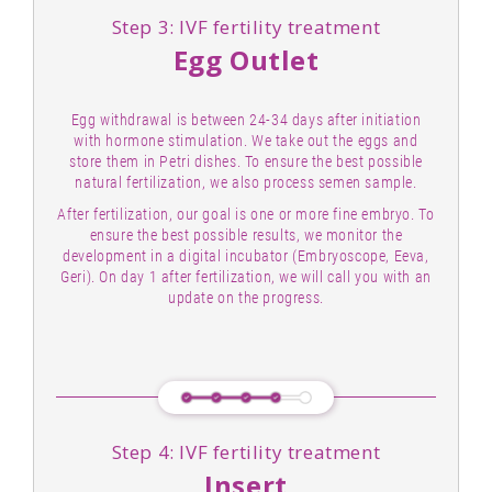
Step 3: IVF fertility treatment
Egg Outlet
Egg withdrawal is between 24-34 days after initiation
with hormone stimulation. We take out the eggs and
store them in Petri dishes. To ensure the best possible
natural fertilization, we also process semen sample.
After fertilization, our goal is one or more fine embryo. To
ensure the best possible results, we monitor the
development in a digital incubator (Embryoscope, Eeva,
Geri). On day 1 after fertilization, we will call you with an
update on the progress.
Step 4: IVF fertility treatment
Insert