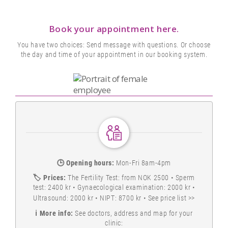
Book your appointment here.
You have two choices: Send message with questions. Or choose
the day and time of your appointment in our booking system.
🕒
Opening hours:
Mon-Fri 8am-4pm
🏷️
Prices:
The Fertility Test: from NOK 2500 • Sperm
test: 2400 kr • Gynaecological examination: 2000 kr •
Ultrasound: 2000 kr • NIPT: 8700 kr •
See price list >>
ℹ️
More info:
See doctors, address and map for your
clinic: