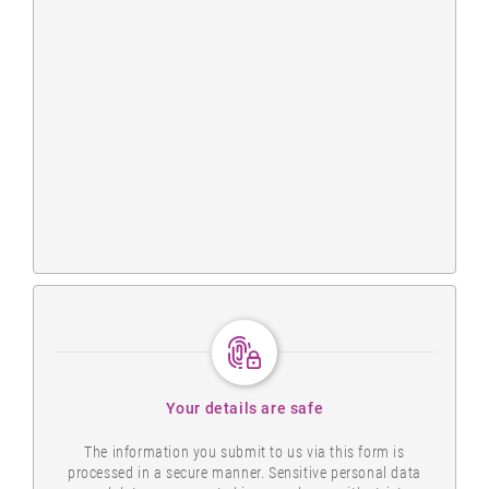
Your details are safe
The information you submit to us via this form is
processed in a secure manner. Sensitive personal data