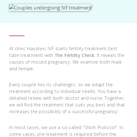
At clinic Hausken, IVF starts fertility treatment (test
tube treatment) with
The Fertility Check
. It reveals the
causes of missed pregnancy. We examine both male
and female.
Every couple has its challenges, so we adapt the
treatment according to individual needs. You have a
detailed review with both doctor and nurse. Together,
we will find the treatment that suits you best and that
increases the possibility of a successful pregnancy.
In most cases, we use a so-called “Short Protocol”. In
some cases, pre-treatment is required before the