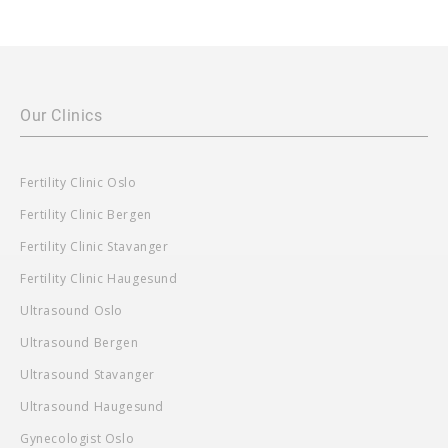
Our Clinics
Fertility Clinic Oslo
Fertility Clinic Bergen
Fertility Clinic Stavanger
Fertility Clinic Haugesund
Ultrasound Oslo
Ultrasound Bergen
Ultrasound Stavanger
Ultrasound Haugesund
Gynecologist Oslo