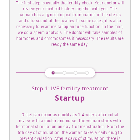
The first step is usually the fertility check. Your doctor will
review your medical history together with you. The
woman has a gynecological examination of the uterus
and ultrasound of the ovaries. In some cases, it is also
necessary to examine fallopian tube function. In the man,
we do a sperm analysis. The doctor will take samples of
hormones and chromosomes if necessary. The results are
ready the same day.
Step 1: IVF fertility treatment
Startup
Onset can occur as quickly as 1-4 weeks after initial
review with a doctor and nurse. The woman starts with
hormonal stimulation on day 1 of menstruation. From the
6th day of stimulation, the woman takes a daily drug to
prevent ovulation. After 9 days of stimulation, there is