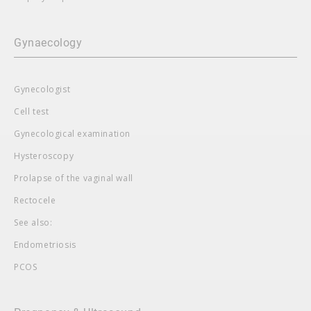
Gynaecology
Gynecologist
Cell test
Gynecological examination
Hysteroscopy
Prolapse of the vaginal wall
Rectocele
See also:
Endometriosis
PCOS