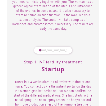
your medical history together with you. The woman has a
gynecological examination of the uterus and ultrasound
of the ovaries. In some cases, it is also necessary to
examine fallopian tube function. In the man, we do a
sperm analysis. The doctor will take samples of
hormones and chromosomes if necessary. The results are
ready the same day.
Step 1: IVF fertility treatment
Startup
Onset is 1-4 weeks after initial review with doctor and
nurse. You contact us via the patient portal on the day
the woman gets her period so that we can confirm the
start of the different medications. She first starts with a
nasal spray. The nasal spray resets the body's natural
hormone production ahead of the hormone treatment