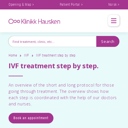
Opening & Map >
Patient Portal >
Norsk >
Home
IVF
IVF treatment step by step
IVF treatment step by step.
An overview of the short and long protocol for those
going through treatment. The overview shows how
each step is coordinated with the help of our doctors
and nurses.
Book an appointment