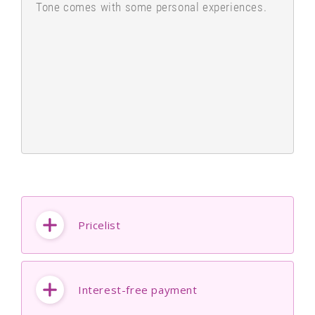
Tone comes with some personal experiences.
Pricelist
Interest-free payment