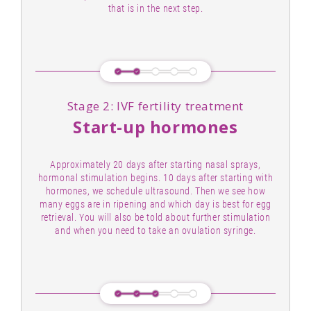
that is in the next step.
Stage 2: IVF fertility treatment
Start-up hormones
Approximately 20 days after starting nasal sprays,
hormonal stimulation begins. 10 days after starting with
hormones, we schedule ultrasound. Then we see how
many eggs are in ripening and which day is best for egg
retrieval. You will also be told about further stimulation
and when you need to take an ovulation syringe.