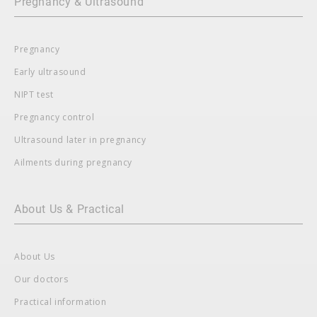
Pregnancy & Ultrasound
Pregnancy
Early ultrasound
NIPT test
Pregnancy control
Ultrasound later in pregnancy
Ailments during pregnancy
About Us & Practical
About Us
Our doctors
Practical information