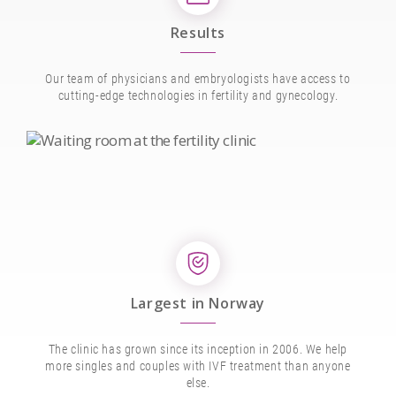
Results
Our team of physicians and embryologists have access to
cutting-edge technologies in fertility and gynecology.
Largest in Norway
The clinic has grown since its inception in 2006. We help
more singles and couples with IVF treatment than anyone
else.