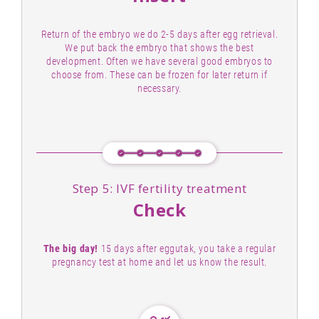
Return of the embryo we do 2-5 days after egg retrieval.
We put back the embryo that shows the best
development. Often we have several good embryos to
choose from. These can be frozen for later return if
necessary.
Step 5: IVF fertility treatment
Check
The big day!
15 days after eggutak, you take a regular
pregnancy test at home and let us know the result.