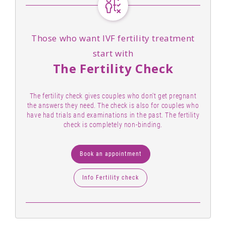
Those who want IVF fertility treatment
start with
The Fertility Check
The fertility check gives couples who don't get pregnant
the answers they need. The check is also for couples who
have had trials and examinations in the past. The fertility
check is completely non-binding.
Book an appointment
Info Fertility check