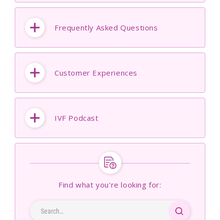
Frequently Asked Questions
Customer Experiences
IVF Podcast
Find what you're looking for: