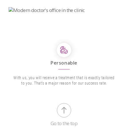
Personable
With us, you will receive a treatment that is exactly tailored
to you. That's a major reason for our success rate.
Go to the top