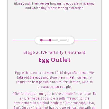
ultrasound. Then we see how many eggs are in ripening
and which day is best for egg extraction
Stage 2: IVF fertility treatment
Egg Outlet
Egg withdrawal is between 12-15 days after onset. We
take out the eggs and store them in Petri dishes. To
ensure the best possible natural fertilization, we also
process semen sample.
After fertilization, our goal is one or more fine embryo. To
ensure the best possible results, we monitor the
development in a digital incubator (Embryoscope, Eeva,
Geri). On day 1 after fertilization, we will call you with an