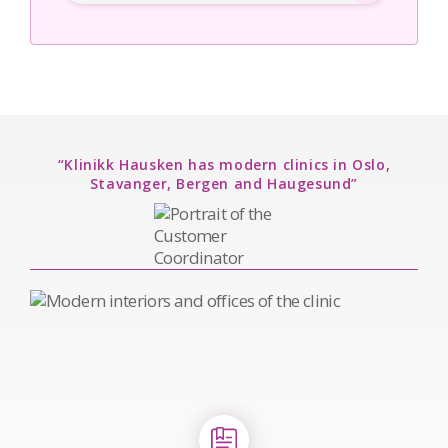
“Klinikk Hausken has modern clinics in Oslo,
Stavanger, Bergen and Haugesund”