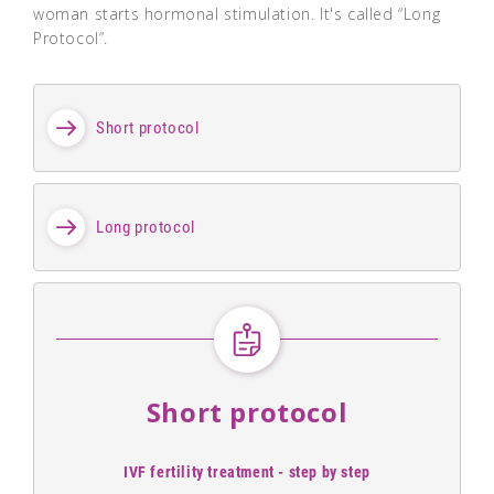
woman starts hormonal stimulation. It's called “Long
Protocol”.
Short protocol
Long protocol
Short protocol
IVF fertility treatment - step by step