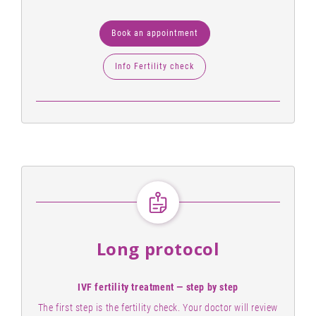
Book an appointment
Info Fertility check
Long protocol
IVF fertility treatment — step by step
The first step is the fertility check. Your doctor will review