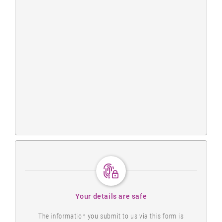
Your details are safe
The information you submit to us via this form is