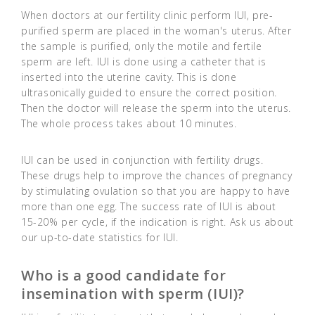
When doctors at our fertility clinic perform IUI, pre-
purified sperm are placed in the woman's uterus. After
the sample is purified, only the motile and fertile
sperm are left. IUI is done using a catheter that is
inserted into the uterine cavity. This is done
ultrasonically guided to ensure the correct position.
Then the doctor will release the sperm into the uterus.
The whole process takes about 10 minutes.
IUI can be used in conjunction with fertility drugs.
These drugs help to improve the chances of pregnancy
by stimulating ovulation so that you are happy to have
more than one egg. The success rate of IUI is about
15-20% per cycle, if the indication is right. Ask us about
our up-to-date statistics for IUI.
Who is a good candidate for
insemination with sperm (IUI)?