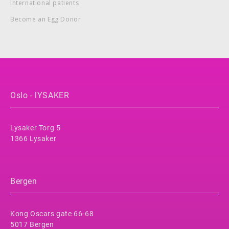
International patients
Become an Egg Donor
Oslo - lYSAKER
Lysaker Torg 5
1366 Lysaker
Bergen
Kong Oscars gate 66-68
5017 Bergen