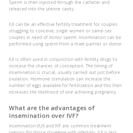
Sperm is then injected through the catheter and
released into the uterine cavity.
IUI can be an effective fertility treatment for couples
struggling to conceive, single women or same-sex
couples in need of donor sperm. Insemination can be
performed using sperm from a male partner or donor.
IUI is often used in conjunction with fertility drugs to
increase the chances of conception. The timing of
insemination is crucial, usually carried out just before
ovulation. Hormone stimulation can increase the
number of eggs available for fertilization and this then
increases the likelihood of one achieving pregnancy.
What are the advantages of
insemination over IVF?
Insemination (IUI) and IVF are common treatment
options for those struggling with infertility. IUI is less