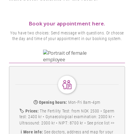
Book your appointment here.
You have two choices: Send message with questions. Or choose
the day and time of your appointment in our booking system.
🕒
Opening hours:
Mon-Fri 8am-4pm
🏷️
Prices:
The Fertility Test: from NOK 2500 • Sperm
test: 2400 kr • Gynaecological examination: 2000 kr •
Ultrasound: 2000 kr • NIPT: 8700 kr •
See price list >>
ℹ️
More info:
See doctors, address and map for your