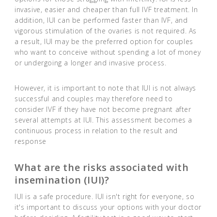
invasive, easier and cheaper than full IVF treatment. In
addition, IUI can be performed faster than IVF, and
vigorous stimulation of the ovaries is not required. As
a result, IUI may be the preferred option for couples
who want to conceive without spending a lot of money
or undergoing a longer and invasive process.
However, it is important to note that IUI is not always
successful and couples may therefore need to
consider IVF if they have not become pregnant after
several attempts at IUI. This assessment becomes a
continuous process in relation to the result and
response
What are the risks associated with
insemination (IUI)?
IUI is a safe procedure. IUI isn't right for everyone, so
it's important to discuss your options with your doctor