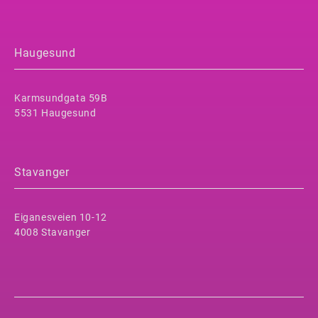
Haugesund
Karmsundgata 59B
5531 Haugesund
Stavanger
Eiganesveien 10-12
4008 Stavanger