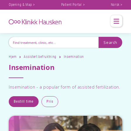
Opening & Map >
Patient Portal >
Norsk >
Hjem
Assistert befruktning
Insemination
Insemination
Insemination - a popular form of assisted fertilization.
Bestill time
Pris