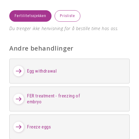
Fertilitetssjekken
Prisliste
Du trenger ikke henvisning for å bestille time hos oss.
Andre behandlinger
Egg withdrawal
FER treatment - freezing of
embryo
Freeze eggs