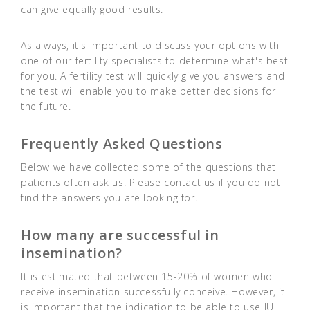
can give equally good results.
As always, it's important to discuss your options with
one of our fertility specialists to determine what's best
for you. A fertility test will quickly give you answers and
the test will enable you to make better decisions for
the future.
Frequently Asked Questions
Below we have collected some of the questions that
patients often ask us. Please contact us if you do not
find the answers you are looking for.
How many are successful in
insemination?
It is estimated that between 15-20% of women who
receive insemination successfully conceive. However, it
is important that the indication to be able to use IUI