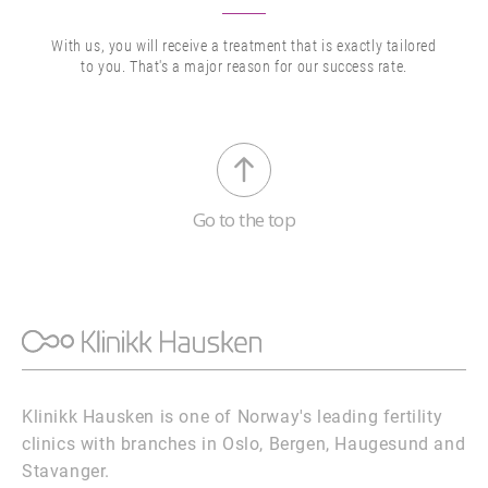
With us, you will receive a treatment that is exactly tailored
to you. That's a major reason for our success rate.
Go to the top
Klinikk Hausken is one of Norway's leading fertility
clinics with branches in Oslo, Bergen, Haugesund and
Stavanger.