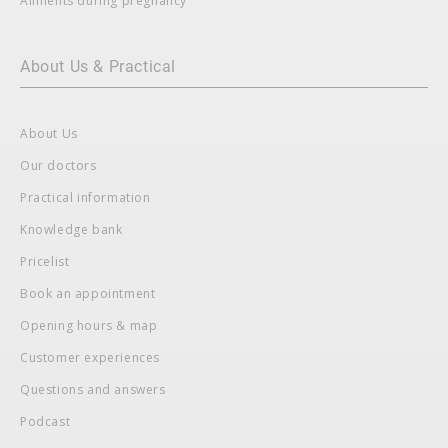
Ailments during pregnancy
About Us & Practical
About Us
Our doctors
Practical information
Knowledge bank
Pricelist
Book an appointment
Opening hours & map
Customer experiences
Questions and answers
Podcast