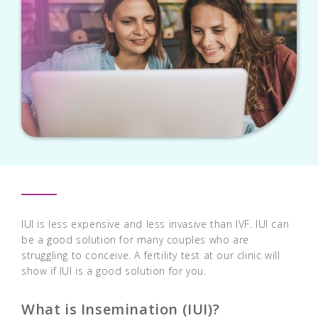
IUI is less expensive and less invasive than IVF. IUI can
be a good solution for many couples who are
struggling to conceive. A fertility test at our clinic will
show if IUI is a good solution for you.
What is Insemination (IUI)?