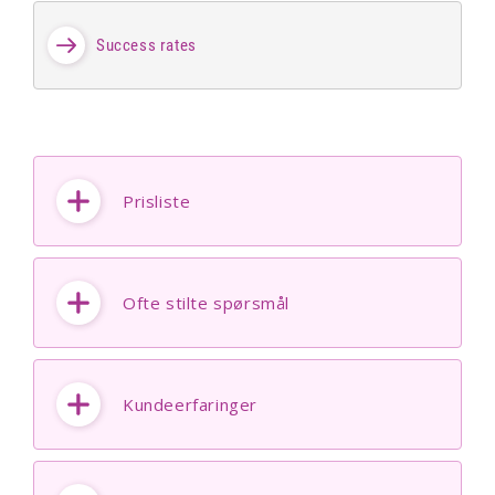
Success rates
Prisliste
Ofte stilte spørsmål
Kundeerfaringer