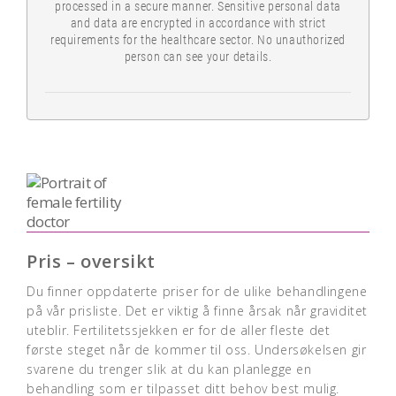
processed in a secure manner. Sensitive personal data
and data are encrypted in accordance with strict
requirements for the healthcare sector. No unauthorized
person can see your details.
Pris – oversikt
Du finner oppdaterte priser for de ulike behandlingene
på vår prisliste. Det er viktig å finne årsak når graviditet
uteblir. Fertilitetssjekken er for de aller fleste det
første steget når de kommer til oss. Undersøkelsen gir
svarene du trenger slik at du kan planlegge en
behandling som er tilpasset ditt behov best mulig.