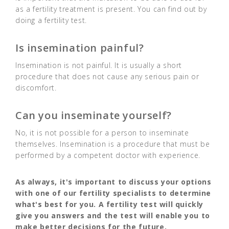
as a fertility treatment is present. You can find out by
doing a fertility test.
Is insemination painful?
Insemination is not painful. It is usually a short
procedure that does not cause any serious pain or
discomfort.
Can you inseminate yourself?
No, it is not possible for a person to inseminate
themselves. Insemination is a procedure that must be
performed by a competent doctor with experience.
As always, it's important to discuss your options
with one of our fertility specialists to determine
what's best for you. A fertility test will quickly
give you answers and the test will enable you to
make better decisions for the future.