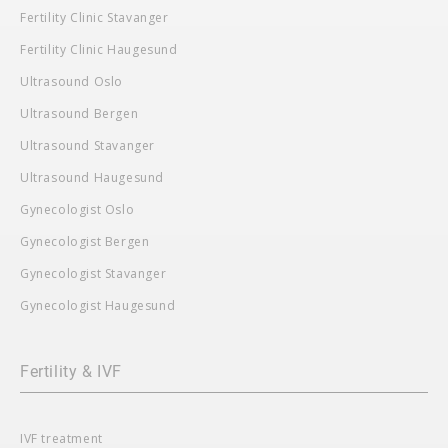
Fertility Clinic Stavanger
Fertility Clinic Haugesund
Ultrasound Oslo
Ultrasound Bergen
Ultrasound Stavanger
Ultrasound Haugesund
Gynecologist Oslo
Gynecologist Bergen
Gynecologist Stavanger
Gynecologist Haugesund
Fertility & IVF
IVF treatment