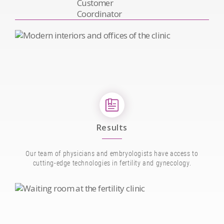
Results
Our team of physicians and embryologists have access to
cutting-edge technologies in fertility and gynecology.