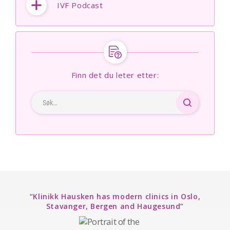
IVF Podcast
Finn det du leter etter:
“Klinikk Hausken has modern clinics in Oslo,
Stavanger, Bergen and Haugesund”