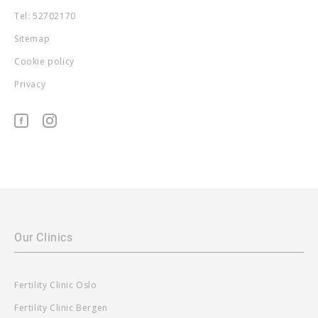
Tel: 52702170
Sitemap
Cookie policy
Privacy
Our Clinics
Fertility Clinic Oslo
Fertility Clinic Bergen