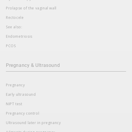
Prolapse of the vaginal wall
Rectocele
See also:
Endometriosis
PCOS
Pregnancy & Ultrasound
Pregnancy
Early ultrasound
NIPT test
Pregnancy control
Ultrasound later in pregnancy