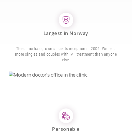
Largest in Norway
The clinic has grown since its inception in 2006. We help
more singles and couples with IVF treatment than anyone
else.
Personable