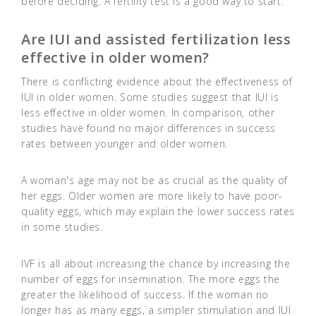
before deciding. A fertility test is a good way to start.
Are IUI and assisted fertilization less
effective in older women?
There is conflicting evidence about the effectiveness of
IUI in older women. Some studies suggest that IUI is
less effective in older women. In comparison, other
studies have found no major differences in success
rates between younger and older women.
A woman's age may not be as crucial as the quality of
her eggs. Older women are more likely to have poor-
quality eggs, which may explain the lower success rates
in some studies.
IVF is all about increasing the chance by increasing the
number of eggs for insemination. The more eggs the
greater the likelihood of success. If the woman no
longer has as many eggs, a simpler stimulation and IUI