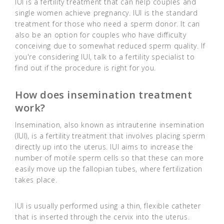
IUI is a fertility treatment that can help couples and
single women achieve pregnancy. IUI is the standard
treatment for those who need a sperm donor. It can
also be an option for couples who have difficulty
conceiving due to somewhat reduced sperm quality. If
you're considering IUI, talk to a fertility specialist to
find out if the procedure is right for you.
How does insemination treatment
work?
Insemination, also known as intrauterine insemination
(IUI), is a fertility treatment that involves placing sperm
directly up into the uterus. IUI aims to increase the
number of motile sperm cells so that these can more
easily move up the fallopian tubes, where fertilization
takes place.
IUI is usually performed using a thin, flexible catheter
that is inserted through the cervix into the uterus.