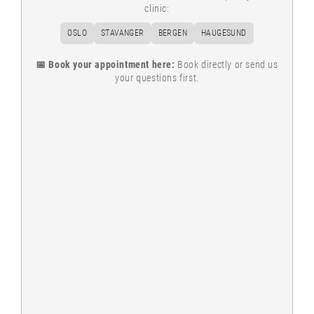
clinic:
OSLO
STAVANGER
BERGEN
HAUGESUND
📅 Book your appointment here:
Book directly or send us
your questions first.