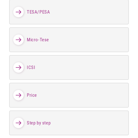
TESA/PESA
Micro-Tese
ICSI
Price
Step by step