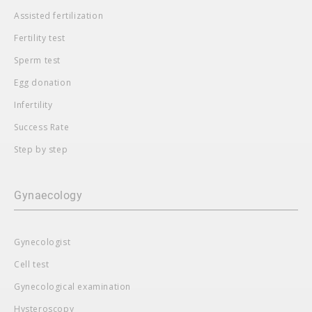
Assisted fertilization
Fertility test
Sperm test
Egg donation
Infertility
Success Rate
Step by step
Gynaecology
Gynecologist
Cell test
Gynecological examination
Hysteroscopy