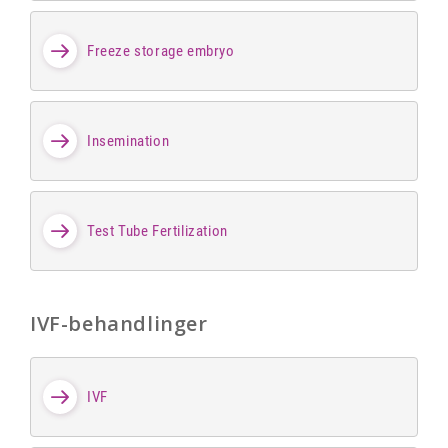
Freeze storage embryo
Insemination
Test Tube Fertilization
IVF-behandlinger
IVF