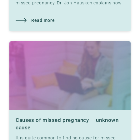
missed pregnancy. Dr. Jon Hausken explains how
tight fallopian tubes can prevent pregnancy.
Read more
Causes of missed pregnancy — unknown
cause
It is quite common to find no cause for missed