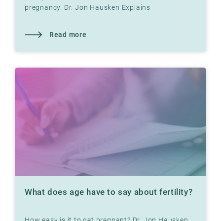
pregnancy. Dr. Jon Hausken Explains
Read more
What does age have to say about fertility?
How easy is it to get pregnant? Dr. Jon Hausken