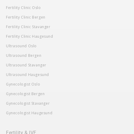
Fertility Clinic Oslo
Fertility Clinic Bergen
Fertility Clinic Stavanger
Fertility Clinic Haugesund
Ultrasound Oslo
Ultrasound Bergen
Ultrasound Stavanger
Ultrasound Haugesund
Gynecologist Oslo
Gynecologist Bergen
Gynecologist Stavanger
Gynecologist Haugesund
Fertility & IVF