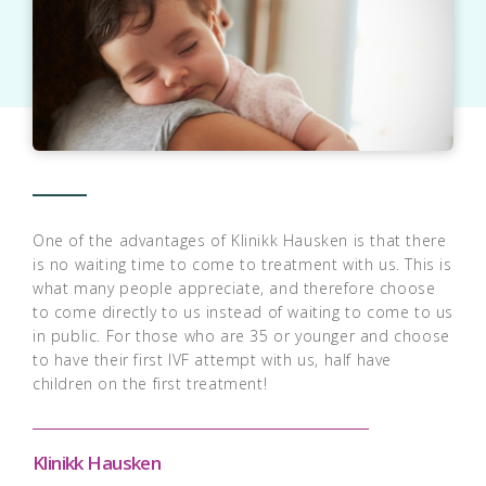
One of the advantages of Klinikk Hausken is that there
is no waiting time to come to treatment with us. This is
what many people appreciate, and therefore choose
to come directly to us instead of waiting to come to us
in public. For those who are 35 or younger and choose
to have their first IVF attempt with us, half have
children on the first treatment!
Klinikk Hausken