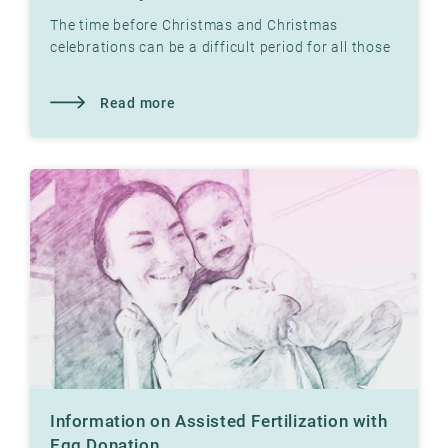
The time before Christmas and Christmas
celebrations can be a difficult period for all those
who have not yet had children. Read what our
therapist
Read more
Information on Assisted Fertilization with
Egg Donation