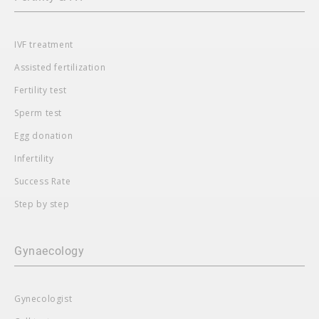
IVF treatment
Assisted fertilization
Fertility test
Sperm test
Egg donation
Infertility
Success Rate
Step by step
Gynaecology
Gynecologist