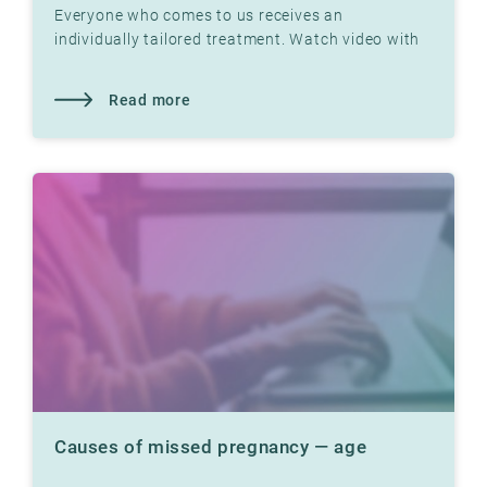
Everyone who comes to us receives an
individually tailored treatment. Watch video with
Dr. Jon Hausken where he explains
Read more
Causes of missed pregnancy — age