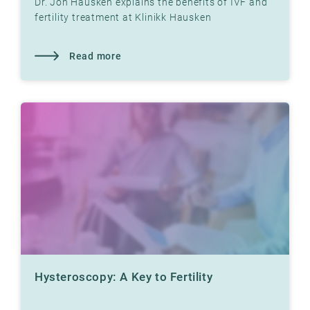
Dr. Jon Hausken explains the benefits of IVF and
fertility treatment at Klinikk Hausken
Read more
Hysteroscopy: A Key to Fertility