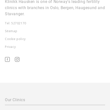
Klinikk Hausken is one of Norway's leading fertility
clinics with branches in Oslo, Bergen, Haugesund and
Stavanger.
Tel: 52702170
Sitemap
Cookie policy
Privacy
Our Clinics