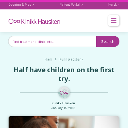
Opening & Map >
Patient Portal >
Norsk >
Hjem
Kunnskapsbank
Half have children on the first
try.
Klinikk Hausken
January 15, 2013