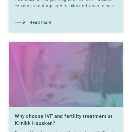
explains about age and fertility and when to seek
help
Read more
Why choose IVF and fertility treatment at
Klinikk Hausken?