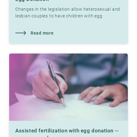
Changes in the legislation allow heterosexual and
lesbian couples to have children with egg
donation at Klinikk Hausken's fertility clinics.
Read more
Assisted fertilization with egg donation --