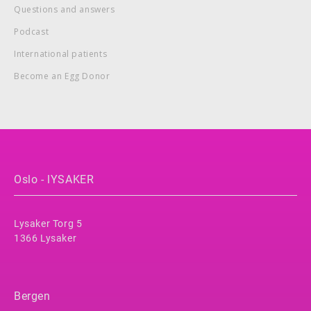
Questions and answers
Podcast
International patients
Become an Egg Donor
Oslo - lYSAKER
Lysaker Torg 5
1366 Lysaker
Bergen