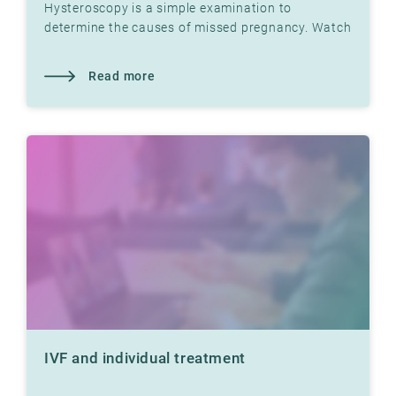
Hysteroscopy is a simple examination to
determine the causes of missed pregnancy. Watch
video with Dr. Jon Hausken in which he explains.
Read more
IVF and individual treatment