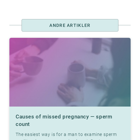
ANDRE ARTIKLER
Causes of missed pregnancy — sperm
count
The easiest way is for a man to examine sperm