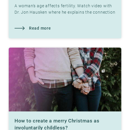
A woman's age affects fertility. Watch video with
Dr. Jon Hausken where he explains the connection
Read more
How to create a merry Christmas as
involuntarily childless?