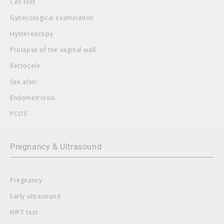
Cell test
Gynecological examination
Hysteroscopy
Prolapse of the vaginal wall
Rectocele
See also:
Endometriosis
PCOS
Pregnancy & Ultrasound
Pregnancy
Early ultrasound
NIPT test