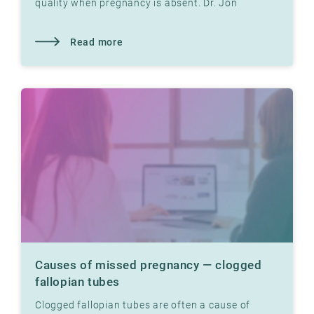
quality when pregnancy is absent. Dr. Jon
Hausken explains how.
Read more
Causes of missed pregnancy — clogged
fallopian tubes
Clogged fallopian tubes are often a cause of