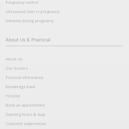
Pregnancy control
Ultrasound later in pregnancy
Ailments during pregnancy
About Us & Practical
About Us
Our doctors
Practical information
Knowledge bank
Pricelist
Book an appointment
Opening hours & map
Customer experiences