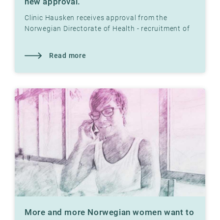
new approval.
Clinic Hausken receives approval from the
Norwegian Directorate of Health - recruitment of
egg donors, establishment of egg bank and
assisted fertilization
Read more
More and more Norwegian women want to