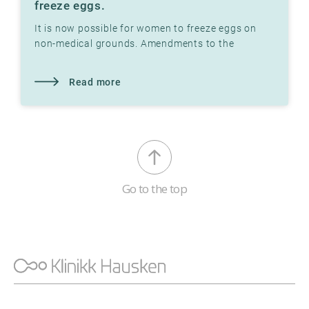
freeze eggs.
It is now possible for women to freeze eggs on
non-medical grounds. Amendments to the
Biotechnology Act in 2020 make this possible.
Read more
Go to the top