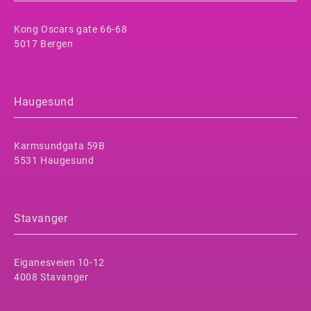
Kong Oscars gate 66-68
5017 Bergen
Haugesund
Karmsundgata 59B
5531 Haugesund
Stavanger
Eiganesveien 10-12
4008 Stavanger