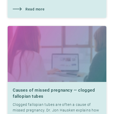
Hausken explains how.
Read more
Causes of missed pregnancy — clogged
fallopian tubes
Clogged fallopian tubes are often a cause of
missed pregnancy. Dr. Jon Hausken explains how