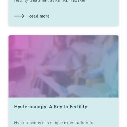
fertility treatment at Klinikk Hausken
Read more
Hysteroscopy: A Key to Fertility
Hysteroscopy is a simple examination to