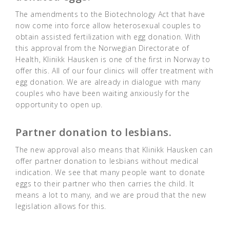
The amendments to the Biotechnology Act that have
now come into force allow heterosexual couples to
obtain assisted fertilization with egg donation. With
this approval from the Norwegian Directorate of
Health, Klinikk Hausken is one of the first in Norway to
offer this. All of our four clinics will offer treatment with
egg donation. We are already in dialogue with many
couples who have been waiting anxiously for the
opportunity to open up.
Partner donation to lesbians.
The new approval also means that Klinikk Hausken can
offer partner donation to lesbians without medical
indication. We see that many people want to donate
eggs to their partner who then carries the child. It
means a lot to many, and we are proud that the new
legislation allows for this.