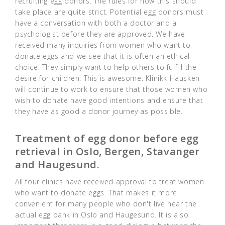
recruiting egg donors. The rules for how this should
take place are quite strict. Potential egg donors must
have a conversation with both a doctor and a
psychologist before they are approved. We have
received many inquiries from women who want to
donate eggs and we see that it is often an ethical
choice. They simply want to help others to fulfill the
desire for children. This is awesome. Klinikk Hausken
will continue to work to ensure that those women who
wish to donate have good intentions and ensure that
they have as good a donor journey as possible.
Treatment of egg donor before egg
retrieval in Oslo, Bergen, Stavanger
and Haugesund.
All four clinics have received approval to treat women
who want to donate eggs. That makes it more
convenient for many people who don't live near the
actual egg bank in Oslo and Haugesund. It is also