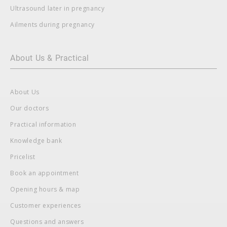
Ultrasound later in pregnancy
Ailments during pregnancy
About Us & Practical
About Us
Our doctors
Practical information
Knowledge bank
Pricelist
Book an appointment
Opening hours & map
Customer experiences
Questions and answers