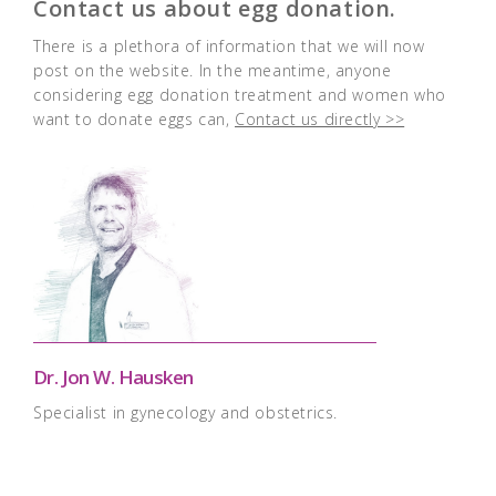
Contact us about egg donation.
There is a plethora of information that we will now
post on the website. In the meantime, anyone
considering egg donation treatment and women who
want to donate eggs can,
Contact us directly >>
Dr. Jon W. Hausken
Specialist in gynecology and obstetrics.