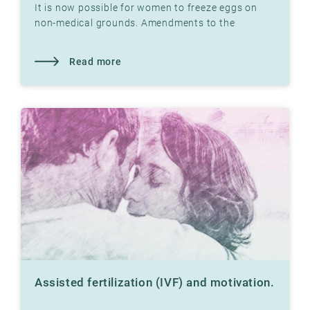
It is now possible for women to freeze eggs on
non-medical grounds. Amendments to the
Biotechnology Act in 2020 make this possible.
Read more
Assisted fertilization (IVF) and motivation.