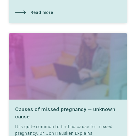
tight fallopian tubes can prevent pregnancy.
Read more
Causes of missed pregnancy — unknown
cause
It is quite common to find no cause for missed
pregnancy. Dr. Jon Hausken Explains