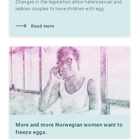
Changes in the legislation allow heterosexual and
lesbian couples to have children with egg
donation at Klinikk Hausken's fertility clinics.
Read more
More and more Norwegian women want to
freeze eggs.