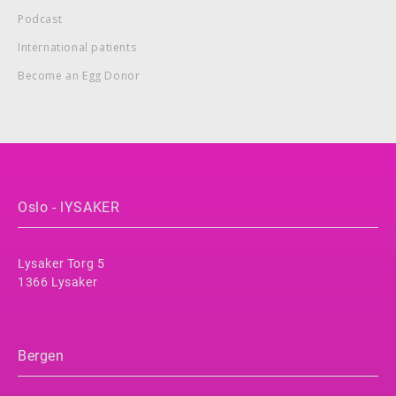
Podcast
International patients
Become an Egg Donor
Oslo - lYSAKER
Lysaker Torg 5
1366 Lysaker
Bergen