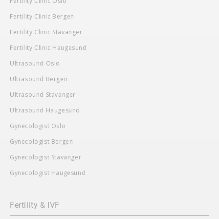
Fertility Clinic Oslo
Fertility Clinic Bergen
Fertility Clinic Stavanger
Fertility Clinic Haugesund
Ultrasound Oslo
Ultrasound Bergen
Ultrasound Stavanger
Ultrasound Haugesund
Gynecologist Oslo
Gynecologist Bergen
Gynecologist Stavanger
Gynecologist Haugesund
Fertility & IVF