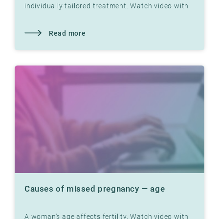
individually tailored treatment. Watch video with
Dr. Jon Hausken where he explains
Read more
Causes of missed pregnancy — age
A woman's age affects fertility. Watch video with