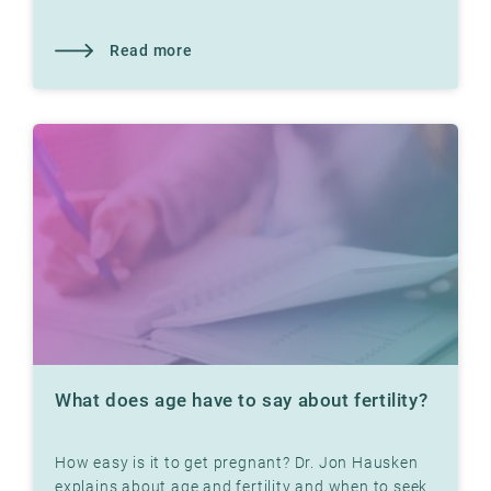
Read more
What does age have to say about fertility?
How easy is it to get pregnant? Dr. Jon Hausken
explains about age and fertility and when to seek