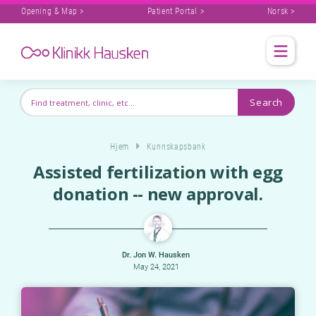
Opening & Map >
Patient Portal >
Norsk >
Hjem
Kunnskapsbank
Assisted fertilization with egg
donation -- new approval.
Dr. Jon W. Hausken
May 24, 2021