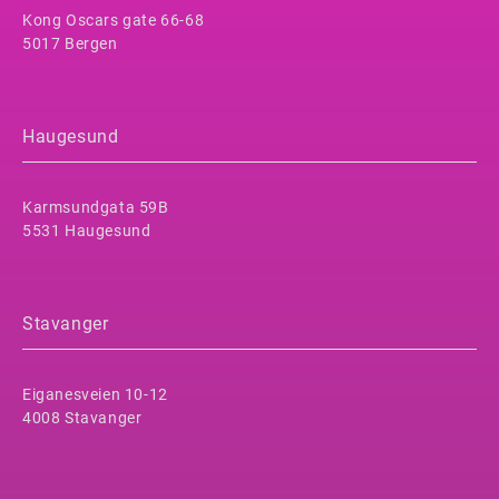
Kong Oscars gate 66-68
5017 Bergen
Haugesund
Karmsundgata 59B
5531 Haugesund
Stavanger
Eiganesveien 10-12
4008 Stavanger