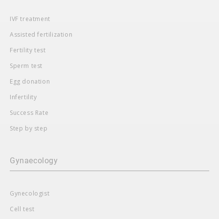
IVF treatment
Assisted fertilization
Fertility test
Sperm test
Egg donation
Infertility
Success Rate
Step by step
Gynaecology
Gynecologist
Cell test