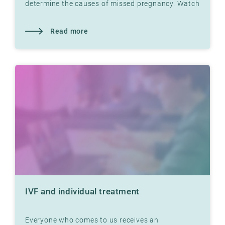
determine the causes of missed pregnancy. Watch
video with Dr. Jon Hausken in which he explains.
Read more
IVF and individual treatment
Everyone who comes to us receives an