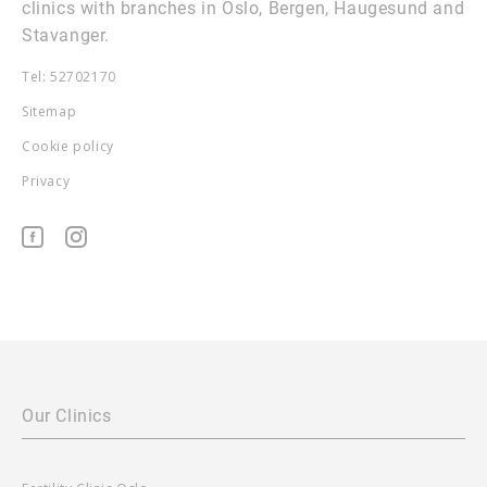
clinics with branches in Oslo, Bergen, Haugesund and
Stavanger.
Tel: 52702170
Sitemap
Cookie policy
Privacy
Our Clinics