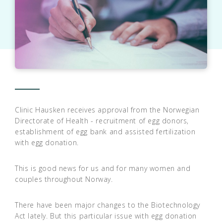
Clinic Hausken receives approval from the Norwegian
Directorate of Health - recruitment of egg donors,
establishment of egg bank and assisted fertilization
with egg donation.
This is good news for us and for many women and
couples throughout Norway.
There have been major changes to the Biotechnology
Act lately. But this particular issue with egg donation