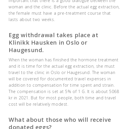
important that there is a good dialogue between the
woman and the clinic. Before the actual egg extraction,
the female must have a pre-treatment course that
lasts about two weeks.
Egg withdrawal takes place at
Klinikk Hausken in Oslo or
Haugesund.
When the woman has finished the hormone treatment
and it is time for the actual egg extraction, she must
travel to the clinic in Oslo or Haugesund. The woman
will be covered for documented travel expenses in
addition to compensation for time spent and strain.
The compensation is set at 5% of 1 G. It is about 5068
kr in 2021. But for most people, both time and travel
cost will be relatively modest.
What about those who will receive
donated eggs?