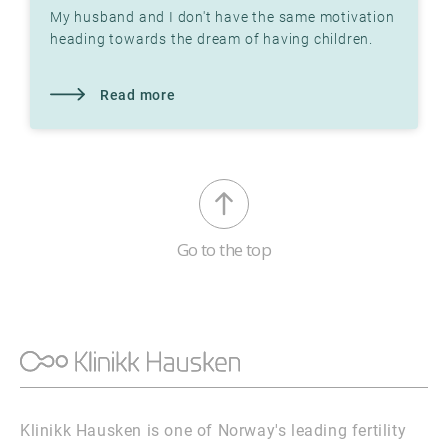
My husband and I don't have the same motivation
heading towards the dream of having children.
What do I do? Do you know that you are the one
who has to do
Read more
Go to the top
Klinikk Hausken is one of Norway's leading fertility