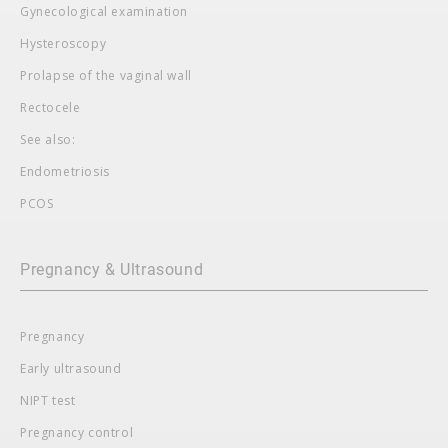
Gynecological examination
Hysteroscopy
Prolapse of the vaginal wall
Rectocele
See also:
Endometriosis
PCOS
Pregnancy & Ultrasound
Pregnancy
Early ultrasound
NIPT test
Pregnancy control