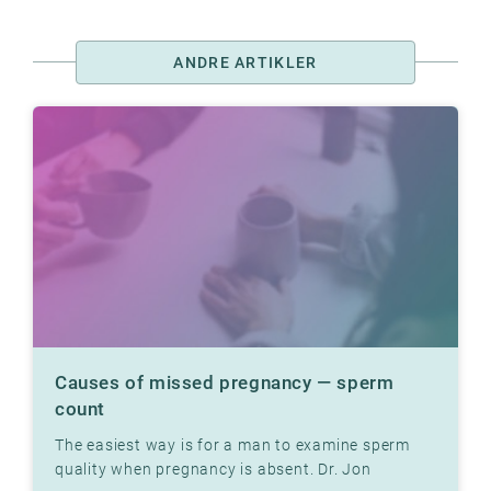
ANDRE ARTIKLER
Causes of missed pregnancy — sperm
count
The easiest way is for a man to examine sperm
quality when pregnancy is absent. Dr. Jon