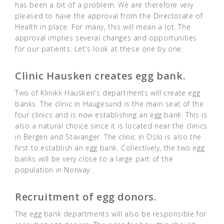
has been a bit of a problem. We are therefore very
pleased to have the approval from the Directorate of
Health in place. For many, this will mean a lot. The
approval implies several changes and opportunities
for our patients. Let's look at these one by one.
Clinic Hausken creates egg bank.
Two of Klinikk Hausken's departments will create egg
banks. The clinic in Haugesund is the main seat of the
four clinics and is now establishing an egg bank. This is
also a natural choice since it is located near the clinics
in Bergen and Stavanger. The clinic in Oslo is also the
first to establish an egg bank. Collectively, the two egg
banks will be very close to a large part of the
population in Norway.
Recruitment of egg donors.
The egg bank departments will also be responsible for