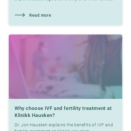
help
Read more
Why choose IVF and fertility treatment at
Klinikk Hausken?
Dr. Jon Hausken explains the benefits of IVF and