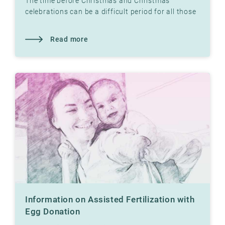
The time before Christmas and Christmas
celebrations can be a difficult period for all those
who have not yet had children. Read what our
therapist
Read more
Information on Assisted Fertilization with
Egg Donation