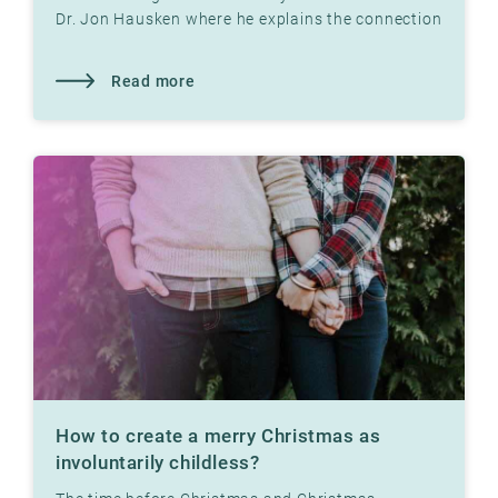
Dr. Jon Hausken where he explains the connection
Read more
How to create a merry Christmas as
involuntarily childless?