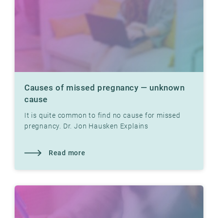
Causes of missed pregnancy — unknown
cause
It is quite common to find no cause for missed
pregnancy. Dr. Jon Hausken Explains
Read more