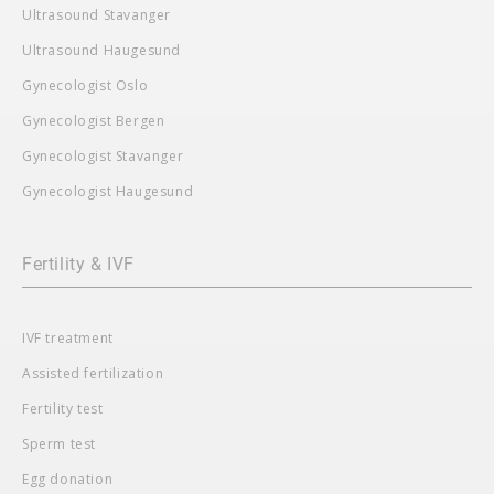
Ultrasound Stavanger
Ultrasound Haugesund
Gynecologist Oslo
Gynecologist Bergen
Gynecologist Stavanger
Gynecologist Haugesund
Fertility & IVF
IVF treatment
Assisted fertilization
Fertility test
Sperm test
Egg donation