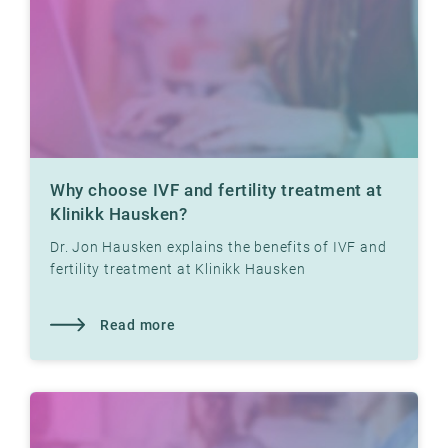
Why choose IVF and fertility treatment at
Klinikk Hausken?
Dr. Jon Hausken explains the benefits of IVF and
fertility treatment at Klinikk Hausken
Read more