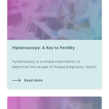
Hysteroscopy: A Key to Fertility
Hysteroscopy is a simple examination to
determine the causes of missed pregnancy. Watch
video with Dr. Jon Hausken in which he explains.
Read more