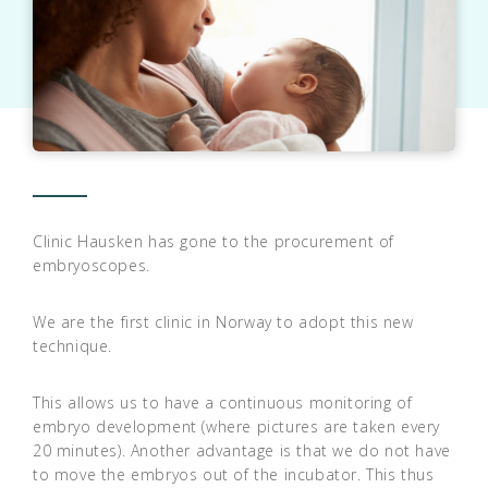
Clinic Hausken has gone to the procurement of
embryoscopes.
We are the first clinic in Norway to adopt this new
technique.
This allows us to have a continuous monitoring of
embryo development (where pictures are taken every
20 minutes). Another advantage is that we do not have
to move the embryos out of the incubator. This thus