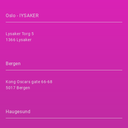
Oslo - lYSAKER
Lysaker Torg 5
1366 Lysaker
Bergen
Kong Oscars gate 66-68
5017 Bergen
Haugesund