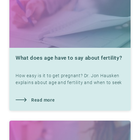
What does age have to say about fertility?
How easy is it to get pregnant? Dr. Jon Hausken
explains about age and fertility and when to seek
help
Read more