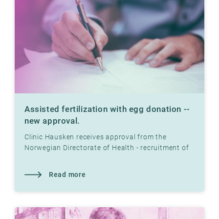
Assisted fertilization with egg donation --
new approval.
Clinic Hausken receives approval from the
Norwegian Directorate of Health - recruitment of
egg donors, establishment of egg bank and
assisted fertilization
Read more