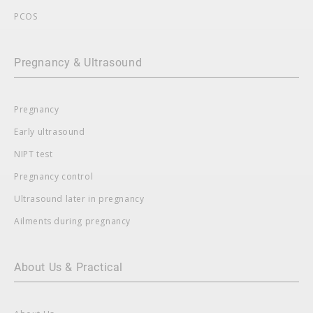
PCOS
Pregnancy & Ultrasound
Pregnancy
Early ultrasound
NIPT test
Pregnancy control
Ultrasound later in pregnancy
Ailments during pregnancy
About Us & Practical