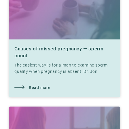
Causes of missed pregnancy — sperm
count
The easiest way is for a man to examine sperm
quality when pregnancy is absent. Dr. Jon
Hausken explains how.
Read more