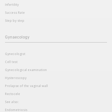
Infertility
Success Rate
Step by step
Gynaecology
Gynecologist
Cell test
Gynecological examination
Hysteroscopy
Prolapse of the vaginal wall
Rectocele
See also:
Endometriosis