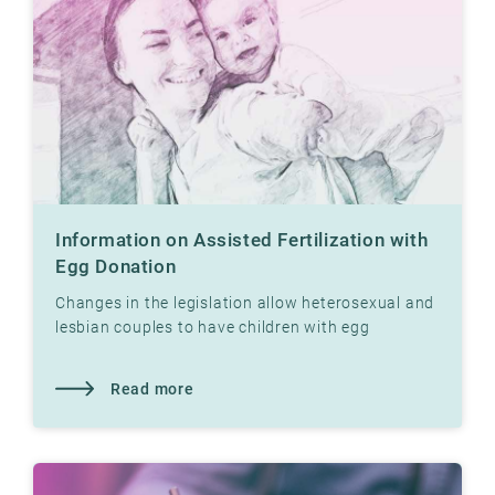
Information on Assisted Fertilization with
Egg Donation
Changes in the legislation allow heterosexual and
lesbian couples to have children with egg
donation at Klinikk Hausken's fertility clinics.
Read more