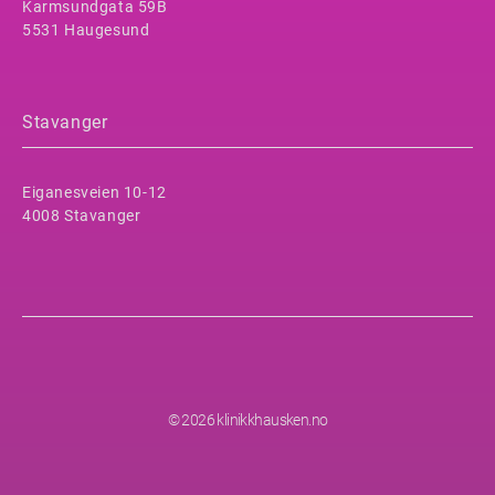
Karmsundgata 59B
5531 Haugesund
Stavanger
Eiganesveien 10-12
4008 Stavanger
© 2026 klinikkhausken.no