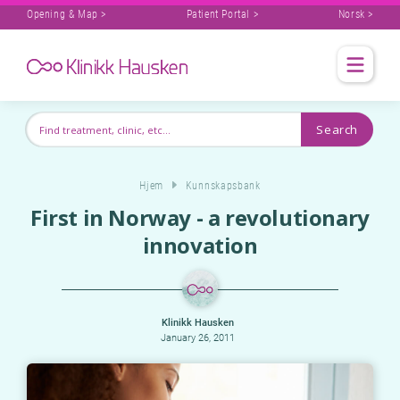
Opening & Map >
Patient Portal >
Norsk >
Hjem
Kunnskapsbank
First in Norway - a revolutionary
innovation
Klinikk Hausken
January 26, 2011