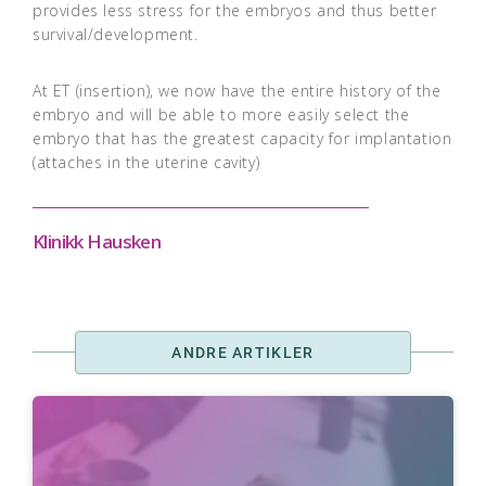
provides less stress for the embryos and thus better
survival/development.
At ET (insertion), we now have the entire history of the
embryo and will be able to more easily select the
embryo that has the greatest capacity for implantation
(attaches in the uterine cavity)
Klinikk Hausken
ANDRE ARTIKLER