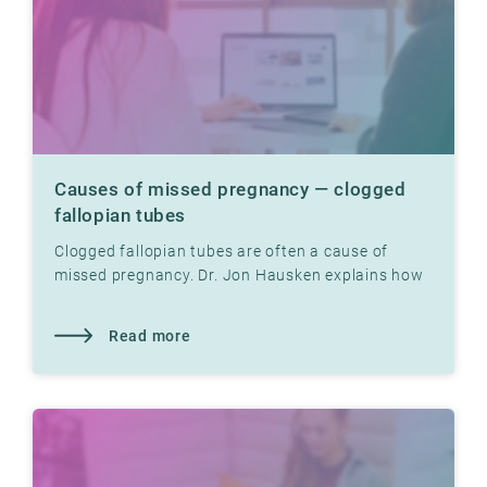
Causes of missed pregnancy — clogged
fallopian tubes
Clogged fallopian tubes are often a cause of
missed pregnancy. Dr. Jon Hausken explains how
tight fallopian tubes can prevent pregnancy.
Read more