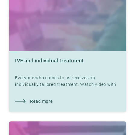
IVF and individual treatment
Everyone who comes to us receives an
individually tailored treatment. Watch video with
Dr. Jon Hausken where he explains
Read more