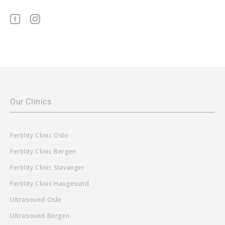
Our Clinics
Fertility Clinic Oslo
Fertility Clinic Bergen
Fertility Clinic Stavanger
Fertility Clinic Haugesund
Ultrasound Oslo
Ultrasound Bergen