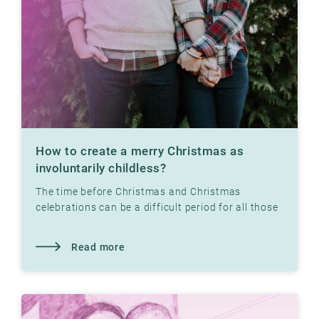
How to create a merry Christmas as
involuntarily childless?
The time before Christmas and Christmas
celebrations can be a difficult period for all those
who have not yet had children. Read what our
therapist
Read more