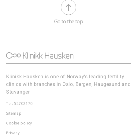
Go to the top
Klinikk Hausken is one of Norway's leading fertility
clinics with branches in Oslo, Bergen, Haugesund and
Stavanger.
Tel: 52702170
Sitemap
Cookie policy
Privacy