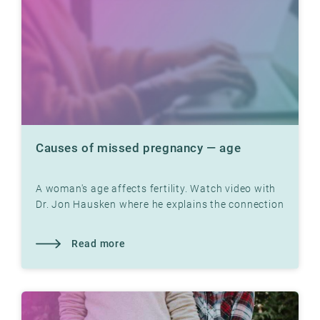
Causes of missed pregnancy — age
A woman's age affects fertility. Watch video with
Dr. Jon Hausken where he explains the connection
Read more