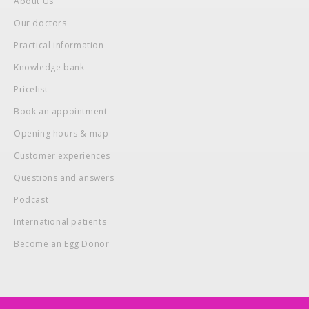
About Us
Our doctors
Practical information
Knowledge bank
Pricelist
Book an appointment
Opening hours & map
Customer experiences
Questions and answers
Podcast
International patients
Become an Egg Donor