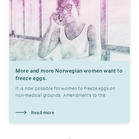
More and more Norwegian women want to
freeze eggs.
It is now possible for women to freeze eggs on
non-medical grounds. Amendments to the
Biotechnology Act in 2020 make this possible.
Read more