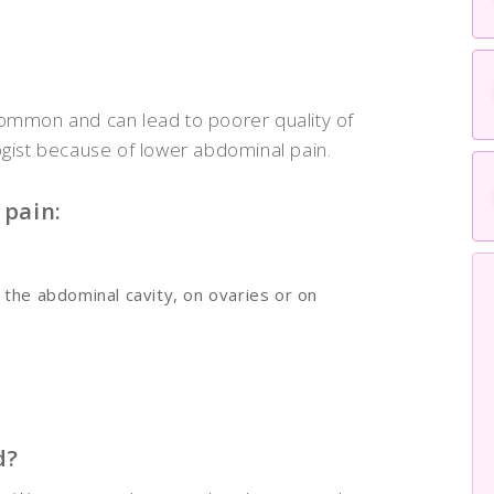
common and can lead to poorer quality of
ogist because of lower abdominal pain.
pain:
 the abdominal cavity, on ovaries or on
d?