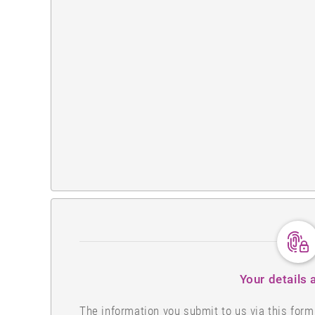
Your details 
The information you submit to us via this for