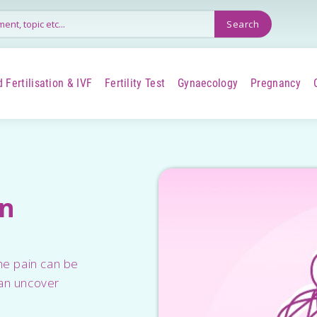
 Fertilisation & IVF
Fertility Test
Gynaecology
Pregnancy
+
+
+
+
in
he pain can be
can uncover