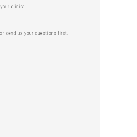
our clinic:
or send us your questions first.