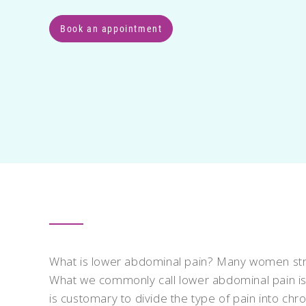
Book an appointment
What is lower abdominal pain? Many women stru
What we commonly call lower abdominal pain is 
is customary to divide the type of pain into chr